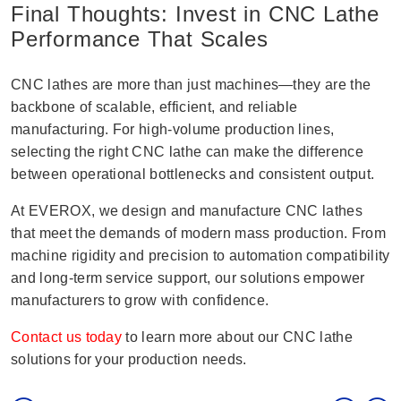
Final Thoughts: Invest in CNC Lathe
Performance That Scales
CNC lathes are more than just machines—they are the
backbone of scalable, efficient, and reliable
manufacturing. For high-volume production lines,
selecting the right CNC lathe can make the difference
between operational bottlenecks and consistent output.
At EVEROX, we design and manufacture CNC lathes
that meet the demands of modern mass production. From
machine rigidity and precision to automation compatibility
and long-term service support, our solutions empower
manufacturers to grow with confidence.
Contact us today
to learn more about our CNC lathe
solutions for your production needs.