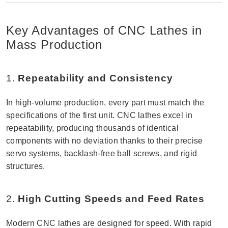
Key Advantages of CNC Lathes in
Mass Production
1.
Repeatability and Consistency
In high-volume production, every part must match the
specifications of the first unit. CNC lathes excel in
repeatability, producing thousands of identical
components with no deviation thanks to their precise
servo systems, backlash-free ball screws, and rigid
structures.
2.
High Cutting Speeds and Feed Rates
Modern CNC lathes are designed for speed. With rapid