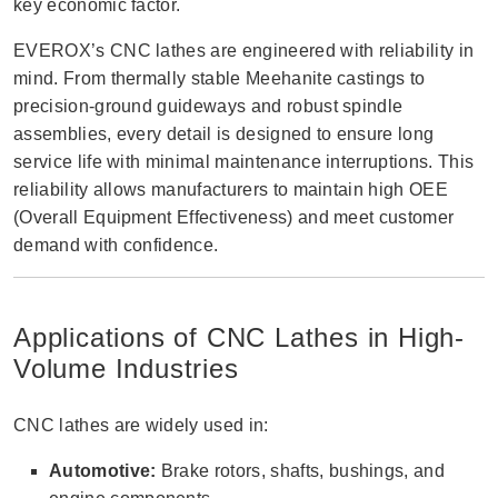
key economic factor.
EVEROX’s CNC lathes are engineered with reliability in
mind. From thermally stable Meehanite castings to
precision-ground guideways and robust spindle
assemblies, every detail is designed to ensure long
service life with minimal maintenance interruptions. This
reliability allows manufacturers to maintain high OEE
(Overall Equipment Effectiveness) and meet customer
demand with confidence.
Applications of CNC Lathes in High-
Volume Industries
CNC lathes are widely used in:
Automotive:
Brake rotors, shafts, bushings, and