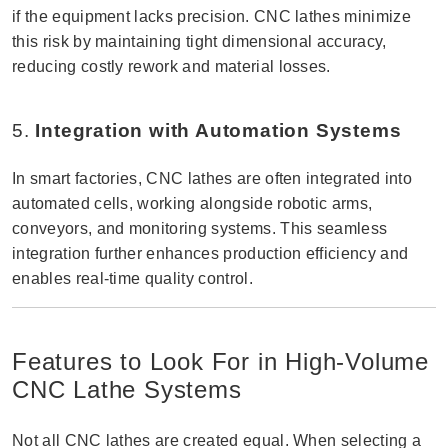
if the equipment lacks precision. CNC lathes minimize
this risk by maintaining tight dimensional accuracy,
reducing costly rework and material losses.
5.
Integration with Automation Systems
In smart factories, CNC lathes are often integrated into
automated cells, working alongside robotic arms,
conveyors, and monitoring systems. This seamless
integration further enhances production efficiency and
enables real-time quality control.
Features to Look For in High-Volume
CNC Lathe Systems
Not all CNC lathes are created equal. When selecting a