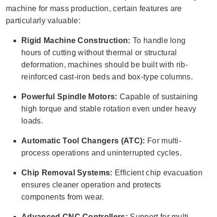
machine for mass production, certain features are
particularly valuable:
Rigid Machine Construction:
To handle long
hours of cutting without thermal or structural
deformation, machines should be built with rib-
reinforced cast-iron beds and box-type columns.
Powerful Spindle Motors:
Capable of sustaining
high torque and stable rotation even under heavy
loads.
Automatic Tool Changers (ATC):
For multi-
process operations and uninterrupted cycles.
Chip Removal Systems:
Efficient chip evacuation
ensures cleaner operation and protects
components from wear.
Advanced CNC Controllers:
Support for multi-