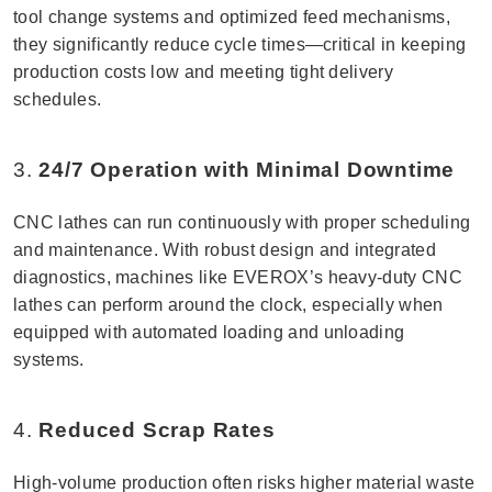
tool change systems and optimized feed mechanisms,
they significantly reduce cycle times—critical in keeping
production costs low and meeting tight delivery
schedules.
3.
24/7 Operation with Minimal Downtime
CNC lathes can run continuously with proper scheduling
and maintenance. With robust design and integrated
diagnostics, machines like EVEROX’s heavy-duty CNC
lathes can perform around the clock, especially when
equipped with automated loading and unloading
systems.
4.
Reduced Scrap Rates
High-volume production often risks higher material waste