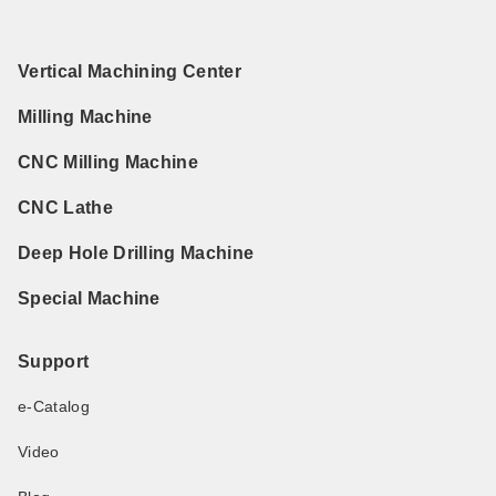
Vertical Machining Center
Milling Machine
CNC Milling Machine
CNC Lathe
Deep Hole Drilling Machine
Special Machine
Support
e-Catalog
Video