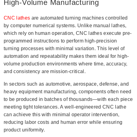
High-Volume Manufacturing
CNC lathes
are automated turning machines controlled
by computer numerical systems. Unlike manual lathes,
which rely on human operation, CNC lathes execute pre-
programmed instructions to perform high-precision
turning processes with minimal variation. This level of
automation and repeatability makes them ideal for high-
volume production environments where time, accuracy,
and consistency are mission-critical.
In sectors such as automotive, aerospace, defense, and
heavy equipment manufacturing, components often need
to be produced in batches of thousands—with each piece
meeting tight tolerances. A well-engineered CNC lathe
can achieve this with minimal operator intervention,
reducing labor costs and human error while ensuring
product uniformity.