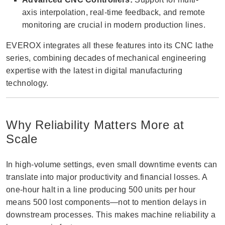
axis interpolation, real-time feedback, and remote
monitoring are crucial in modern production lines.
EVEROX integrates all these features into its CNC lathe
series, combining decades of mechanical engineering
expertise with the latest in digital manufacturing
technology.
Why Reliability Matters More at
Scale
In high-volume settings, even small downtime events can
translate into major productivity and financial losses. A
one-hour halt in a line producing 500 units per hour
means 500 lost components—not to mention delays in
downstream processes. This makes machine reliability a