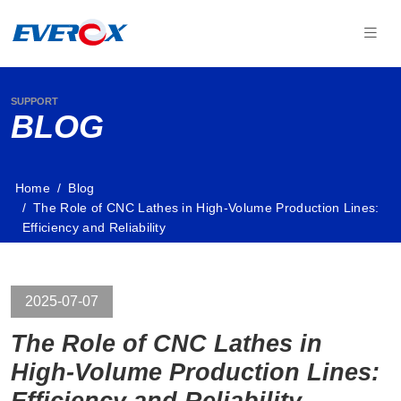
SUPPORT
BLOG
Home
Blog
The Role of CNC Lathes in High-Volume Production Lines:
Efficiency and Reliability
2025-07-07
The Role of CNC Lathes in
High-Volume Production Lines:
Efficiency and Reliability