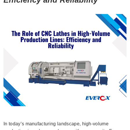
In today’s manufacturing landscape, high-volume