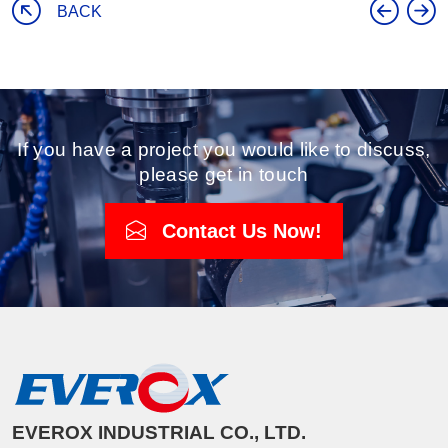
BACK
If you have a project you would like to discuss,
please get in touch
Contact Us Now!
EVEROX INDUSTRIAL CO., LTD.