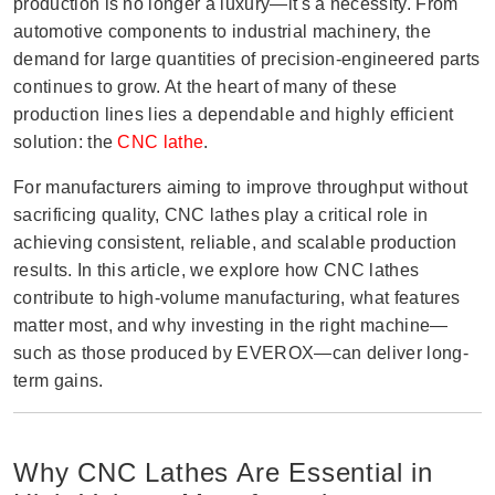
production is no longer a luxury—it's a necessity. From
automotive components to industrial machinery, the
demand for large quantities of precision-engineered parts
continues to grow. At the heart of many of these
production lines lies a dependable and highly efficient
solution: the
CNC lathe
.
For manufacturers aiming to improve throughput without
sacrificing quality, CNC lathes play a critical role in
achieving consistent, reliable, and scalable production
results. In this article, we explore how CNC lathes
contribute to high-volume manufacturing, what features
matter most, and why investing in the right machine—
such as those produced by EVEROX—can deliver long-
term gains.
Why CNC Lathes Are Essential in