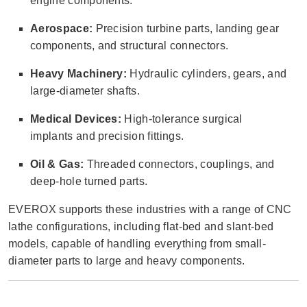
engine components.
Aerospace:
Precision turbine parts, landing gear
components, and structural connectors.
Heavy Machinery:
Hydraulic cylinders, gears, and
large-diameter shafts.
Medical Devices:
High-tolerance surgical
implants and precision fittings.
Oil & Gas:
Threaded connectors, couplings, and
deep-hole turned parts.
EVEROX supports these industries with a range of CNC
lathe configurations, including flat-bed and slant-bed
models, capable of handling everything from small-
diameter parts to large and heavy components.