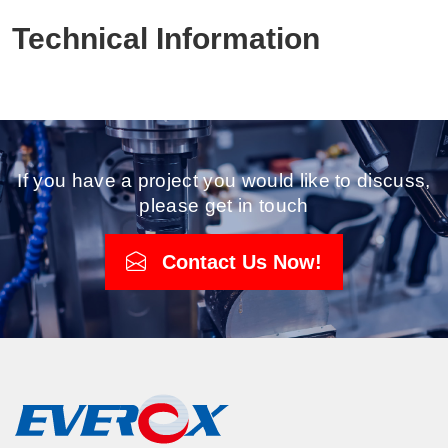
Technical Information
If you have a project you would like to discuss,
please get in touch
Contact Us Now!