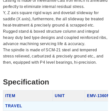
casting is made of meehanite cast iron which is annealed
perfectly to eliminate internal residual stress.
Y, Z axis square rigid ways and dovetail slideway for
saddle (X axis), furthermore, the all slideway be treated
heat-treatment & precisely ground & scrapped etc.
Rugged stand & boxed structure column and integral
heavy duty bed type designs and coupled reinforced ribs,
advance machining servicing life & accuracy.
The spindle is made of SCM-21 steel and tempered
stress relieved, carburized & precisely ground etc., and
then, equipped with P4 level bearings, hi-precision.
Specification
ITEM
UNIT
EMV-1360M
TRAVEL