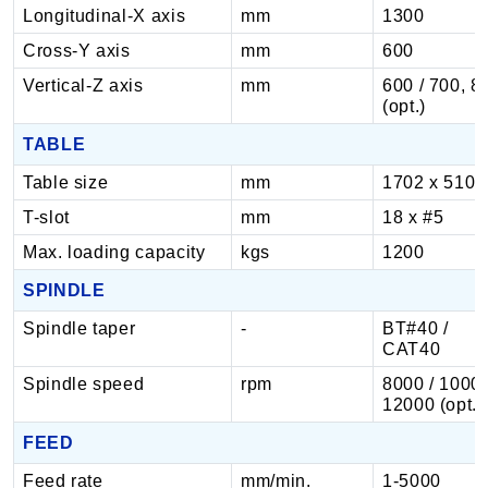
Longitudinal-X axis
mm
1300
Cross-Y axis
mm
600
Vertical-Z axis
mm
600 / 700, 8
(opt.)
TABLE
Table size
mm
1702 x 510
T-slot
mm
18 x #5
Max. loading capacity
kgs
1200
SPINDLE
Spindle taper
-
BT#40 /
CAT40
Spindle speed
rpm
8000 / 1000
12000 (opt.)
FEED
Feed rate
mm/min.
1-5000