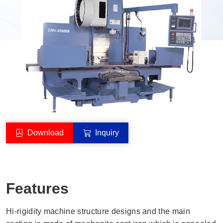
Download
Inquiry
Features
Hi-rigidity machine structure designs and the main