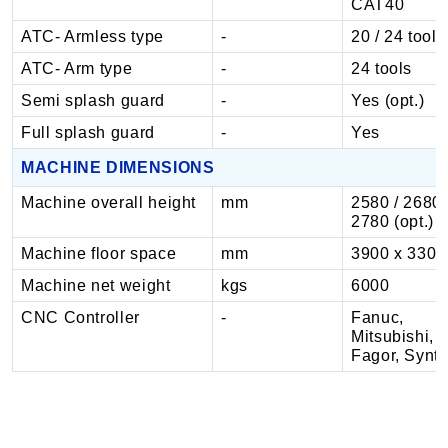
CAT40
ATC- Armless type
-
20 / 24 tools
ATC- Arm type
-
24 tools
Semi splash guard
-
Yes (opt.)
Full splash guard
-
Yes
MACHINE DIMENSIONS
Machine overall height
mm
2580 / 2680,
2780 (opt.)
Machine floor space
mm
3900 x 3300
Machine net weight
kgs
6000
CNC Controller
-
Fanuc,
Mitsubishi,
Fagor, Synt