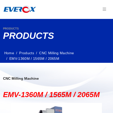
PRODUCTS
PRODUCTS
Home
Products
CNC Milling Machine
EMV-1360M / 1565M / 2065M
CNC Milling Machine
EMV-1360M / 1565M / 2065M