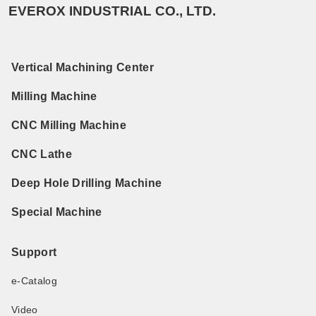
EVEROX INDUSTRIAL CO., LTD.
Vertical Machining Center
Milling Machine
CNC Milling Machine
CNC Lathe
Deep Hole Drilling Machine
Special Machine
Support
e-Catalog
Video