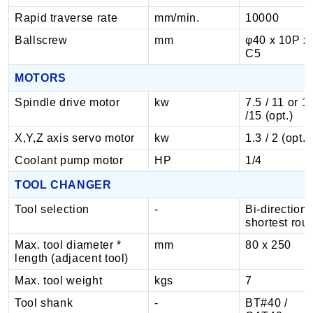
Rapid traverse rate
mm/min.
10000
Ballscrew
mm
φ40 x 10P x
C5
MOTORS
Spindle drive motor
kw
7.5 / 11 or 1
/15 (opt.)
X,Y,Z axis servo motor
kw
1.3 / 2 (opt.)
Coolant pump motor
HP
1/4
TOOL CHANGER
Tool selection
-
Bi-directiona
shortest rou
Max. tool diameter *
mm
80 x 250
length (adjacent tool)
Max. tool weight
kgs
7
Tool shank
-
BT#40 /